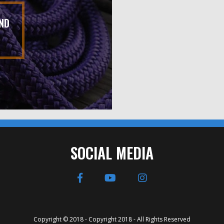
ND
SOCIAL MEDIA
Copyright © 2018 - Copyright 2018 - All Rights Reserved