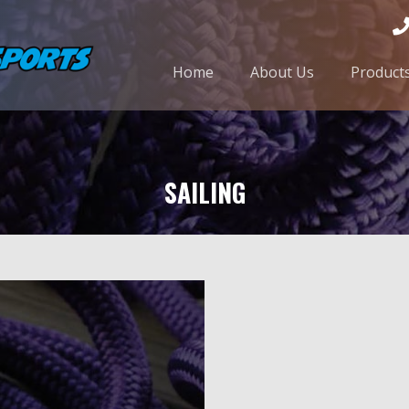
Home
About Us
Product
SAILING