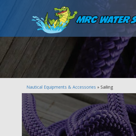
Nautical Equipments & Accessories
» Sailing