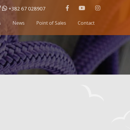
+382 67 028907
s
News
Point of Sales
Contact