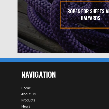
ROPES FOR SHEETS A
HALYARDS
NAVIGATION
Home
About Us
Products
News