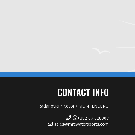
CONTACT INFO
Radanovici / Kotor / MONTENEGRO
+382 67 028907
sales@mrcwatersports.com