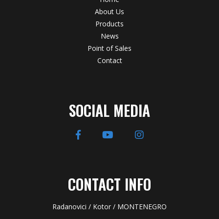
About Us
Products
News
Point of Sales
Contact
SOCIAL MEDIA
CONTACT INFO
Radanovici / Kotor / MONTENEGRO