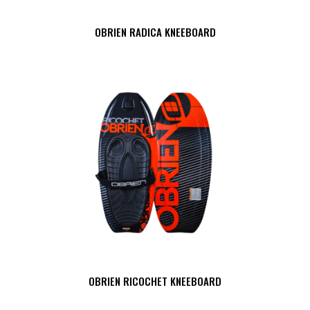
OBRIEN RADICA KNEEBOARD
OBRIEN RICOCHET KNEEBOARD