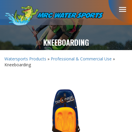
menu
KNEEBOARDING
Watersports Products
»
Professional & Commercial Use
»
Kneeboarding