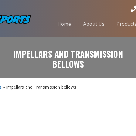
Home
About Us
Product
IMPELLARS AND TRANSMISSION
BELLOWS
s
» Impellars and Transmission bellows