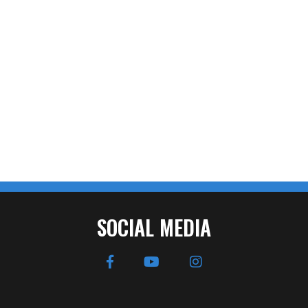
SOCIAL MEDIA