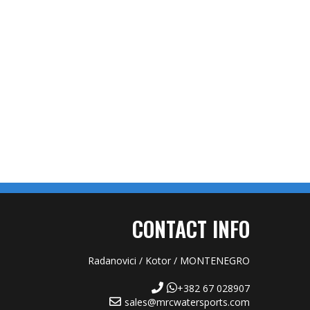
CONTACT INFO
Radanovici / Kotor / MONTENEGRO
+382 67 028907
sales@mrcwatersports.com