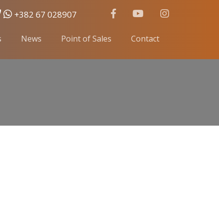
+382 67 028907
s
News
Point of Sales
Contact