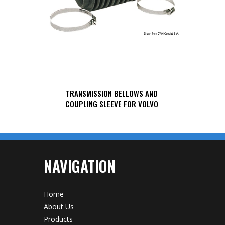
TRANSMISSION BELLOWS AND
COUPLING SLEEVE FOR VOLVO
NAVIGATION
Home
About Us
Products