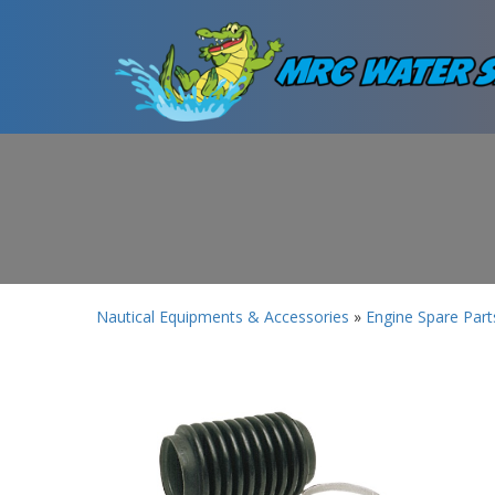
Nautical Equipments & Accessories
»
Engine Spare Part