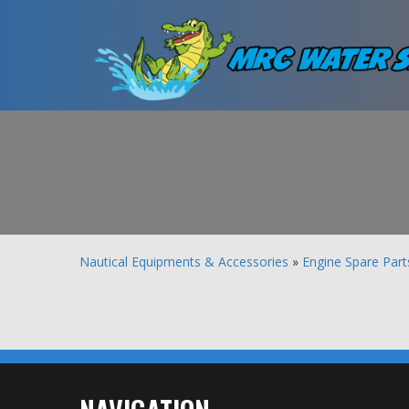
Nautical Equipments & Accessories
»
Engine Spare Part