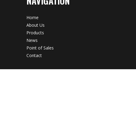
NAVIGATION
Home
About Us
Products
News
Point of Sales
Contact