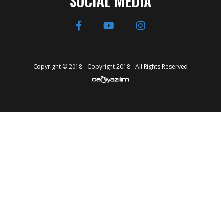
SOCIAL MEDIA
Copyright © 2018 - Copyright 2018 - All Rights Reserved