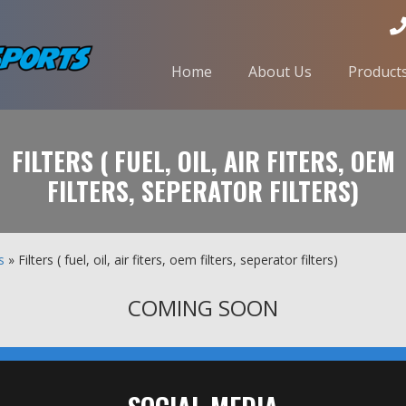
Home
About Us
Product
FILTERS ( FUEL, OIL, AIR FITERS, OEM
FILTERS, SEPERATOR FILTERS)
s
» Filters ( fuel, oil, air fiters, oem filters, seperator filters)
COMING SOON