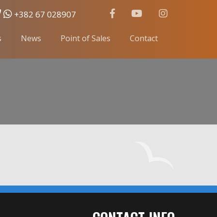
+382 67 028907
s
News
Point of Sales
Contact