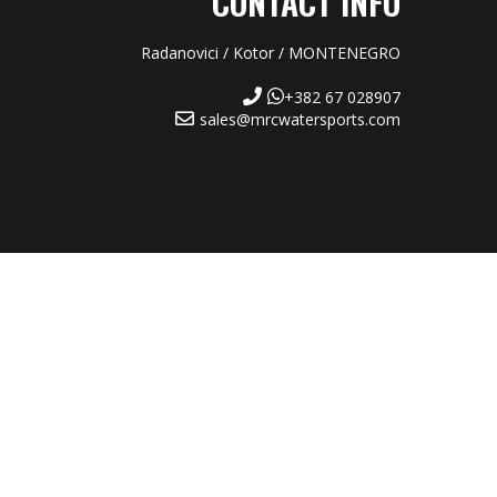
CONTACT INFO
Radanovici / Kotor / MONTENEGRO
+382 67 028907
sales@mrcwatersports.com