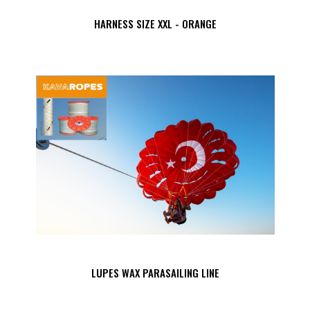
HARNESS SIZE XXL - ORANGE
LUPES WAX PARASAILING LINE