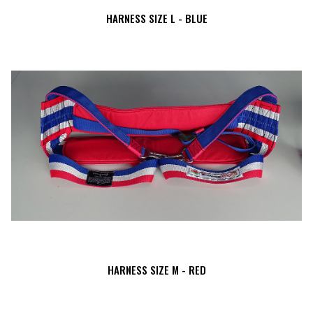
HARNESS SIZE L - BLUE
HARNESS SIZE M - RED