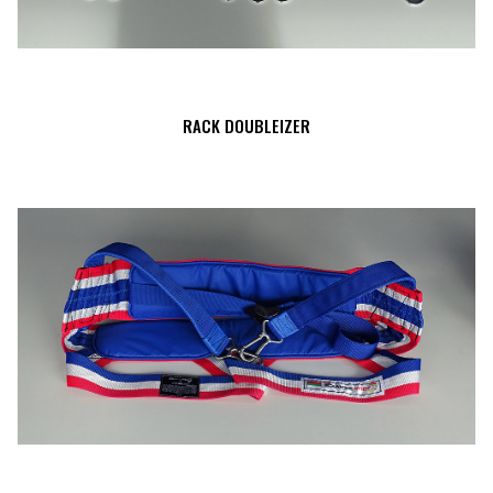
RACK DOUBLEIZER