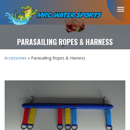
menu
PARASAILING ROPES & HARNESS
Accessories
» Parasailing Ropes & Harness