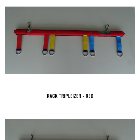
RACK TRIPLEIZER - RED