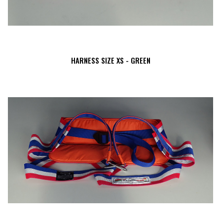
HARNESS SIZE XS - GREEN