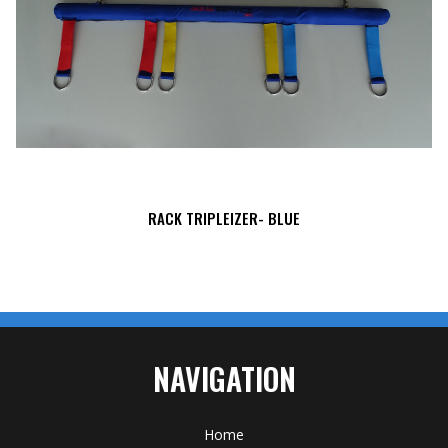
RACK TRIPLEIZER- BLUE
NAVIGATION
Home