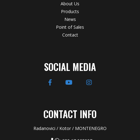
About Us
Products
News
Point of Sales
Contact
SOCIAL MEDIA
CONTACT INFO
Radanovici / Kotor / MONTENEGRO