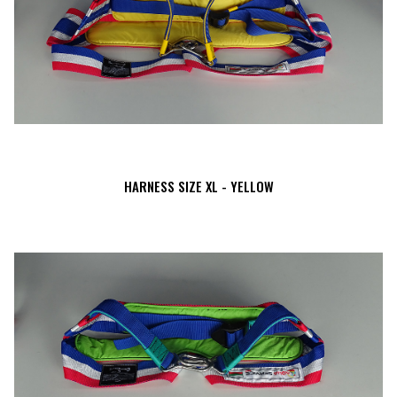
HARNESS SIZE XL - YELLOW