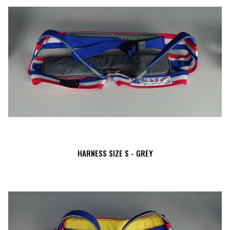
HARNESS SIZE S - GREY