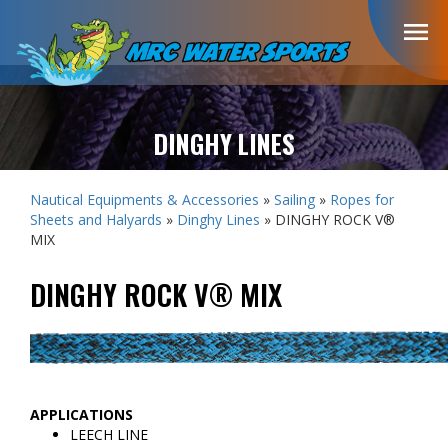
menu
DINGHY LINES
Nautical Equipments & Accessories
»
Sailing
»
Ropes for
Sheets and Halyards
»
Dinghy Lines
» DINGHY ROCK V®
MIX
DINGHY ROCK V® MIX
APPLICATIONS
LEECH LINE