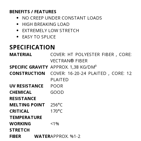
BENEFITS / FEATURES
NO CREEP UNDER CONSTANT LOADS
HIGH BREAKING LOAD
EXTREMELY LOW STRETCH
EASY TO SPLICE
SPECIFICATION
MATERIAL
COVER: HT POLYESTER FIBER , CORE:
VECTRAN® FIBER
SPECIFIC GRAVITY
APPROX. 1,38 KG/DM³
CONSTRUCTION
COVER: 16-20-24 PLAITED , CORE: 12
PLAITED
UV RESISTANCE
POOR
CHEMICAL
GOOD
RESISTANCE
MELTING POINT
256°C
CRITICAL
170°C
TEMPERATURE
WORKING
<1%
STRETCH
FIBER WATER
APPROX. %1-2