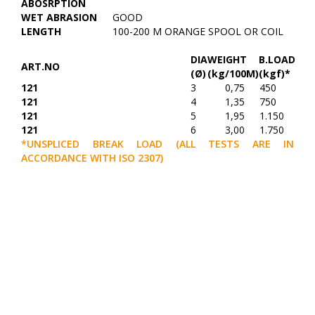
ABOSRPTION
WET ABRASION
GOOD
LENGTH
100-200 M ORANGE SPOOL OR COIL
DIA
WEIGHT
B.LOAD
ART.NO
(Ø)
(kg/100M)
(kgf)*
121
3
0,75
450
121
4
1,35
750
121
5
1,95
1.150
121
6
3,00
1.750
*UNSPLICED BREAK LOAD (ALL TESTS ARE IN
ACCORDANCE WITH ISO 2307)