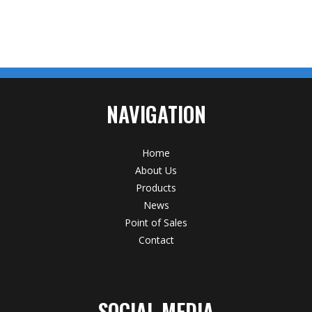
NAVIGATION
Home
About Us
Products
News
Point of Sales
Contact
SOCIAL MEDIA